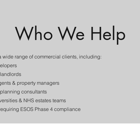
Who We Help
 wide range of commercial clients, including:
elopers​
landlords
ents & property managers
 planning consultants
versities & NHS estates teams
requiring ESOS Phase 4 compliance