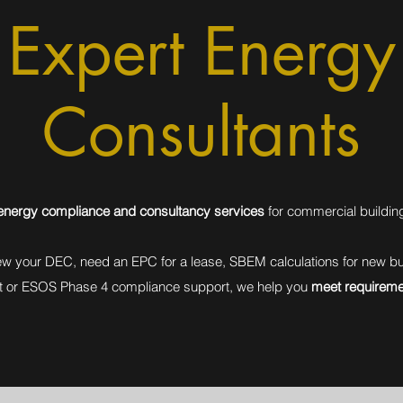
Expert Energy
Consultants
e energy compliance and consultancy services
for commercial buildin
w your DEC, need an EPC for a lease, SBEM calculations for new bui
t or ESOS Phase 4 compliance support, we help you
meet requireme