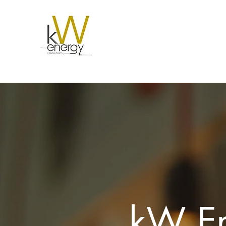
kW En