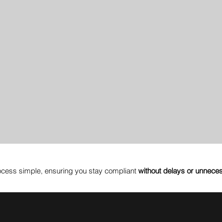
cess simple, ensuring you stay compliant
without delays or unnece