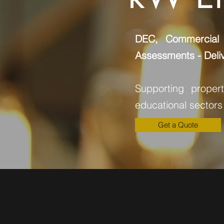
DEC, Commercial
Assessments - Deliv
Supporting proper
educational sectors
Get a Quote