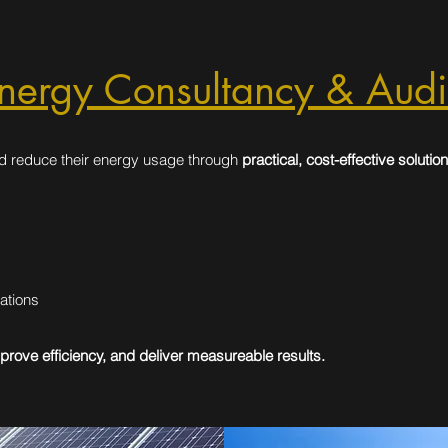
nergy Consultancy & Audi
d reduce their energy usage through
practical, cost-effective solution
ations
prove efficiency, and deliver measureable results.