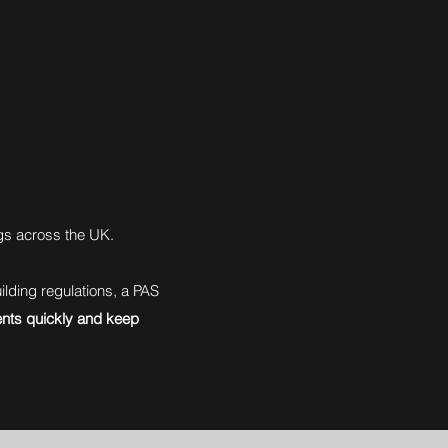
gs across the UK.
lding regulations, a PAS
nts quickly and keep