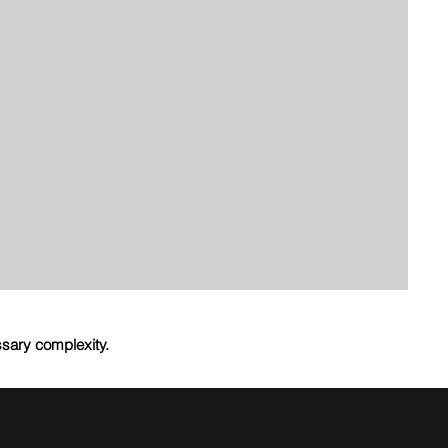
ssary complexity.