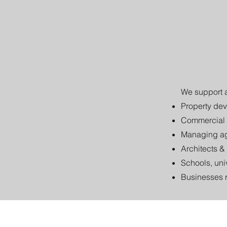
We support a
Property dev
Commercial 
Managing ag
Architects &
Schools, uni
Businesses 