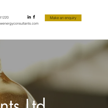
41220
Make an enquiry
wenergyconsultants.com
ts Ltd