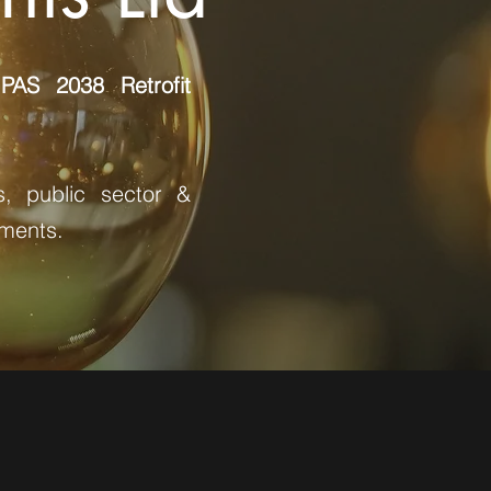
AS 2038 Retrofit
s, public sector &
sments.