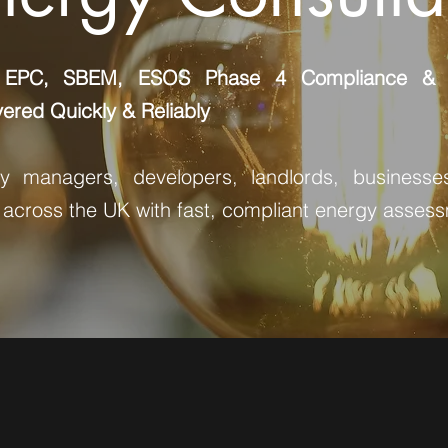
 EPC, SBEM, ESOS Phase 4 Compliance & P
ered Quickly & Reliably
ty managers, developers, landlords, businesse
 across the UK with fast, compliant energy asses