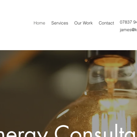
07837 9
Home
Services
Our Work
Contact
james@k
ergy Consultan