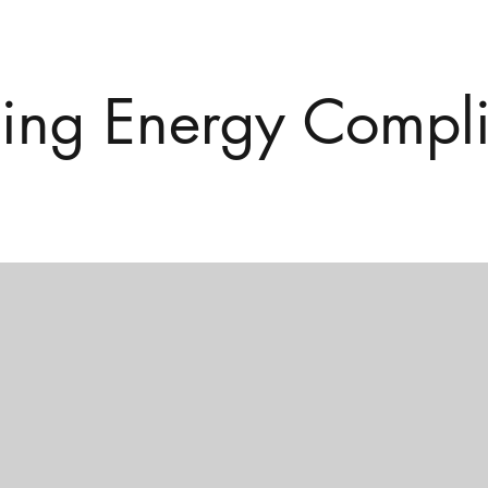
ding Energy Compl