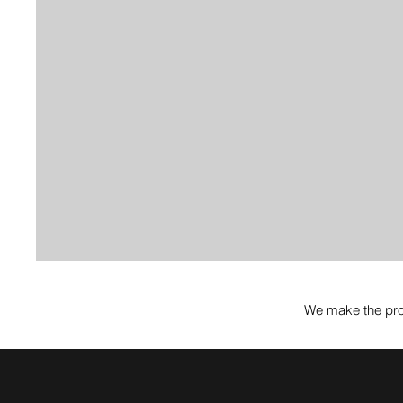
We make the pro