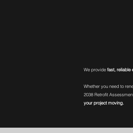
We provide
fast, reliabl
Whether you need to rene
2038 Retrofit Assessmen
your project moving.