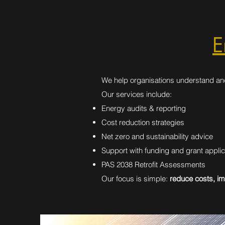
E
We help organisations understand an
Our services include:
Energy audits & reporting
Cost reduction strategies
Net zero and sustainability advice
Support with funding and grant applic
PAS 2038 Retrofit Assessments
Our focus is simple:
reduce costs, im