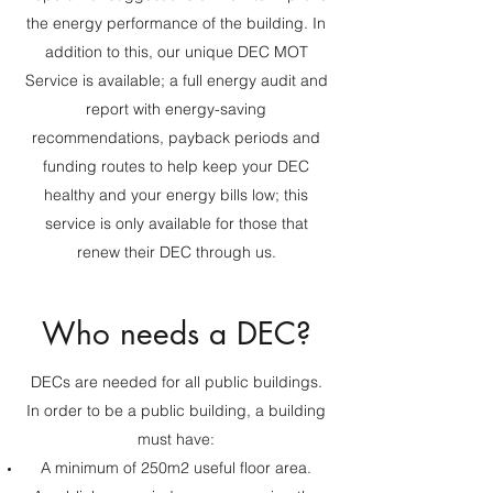
the energy performance of the building. In
addition to this, our unique DEC MOT
Service is available; a full energy audit and
report with energy-saving
recommendations, payback periods and
funding routes to help keep your DEC
healthy and your energy bills low; this
service is only available for those that
renew their DEC through us.
Who needs a DEC?
DECs are needed for all public buildings.
In order to be a public building, a building
must have:
A minimum of 250m2 useful floor area.