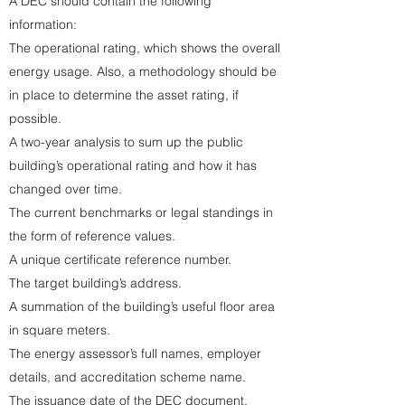
A DEC should contain the following
information:
The operational rating, which shows the overall
energy usage. Also, a methodology should be
in place to determine the asset rating, if
possible.
A two-year analysis to sum up the public
building’s operational rating and how it has
changed over time.
The current benchmarks or legal standings in
the form of reference values.
A unique certificate reference number.
The target building’s address.
A summation of the building’s useful floor area
in square meters.
The energy assessor’s full names, employer
details, and accreditation scheme name.
The issuance date of the DEC document.