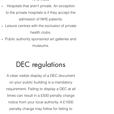
Hospitals that aren’t private. An exception
to the private hospitals is if they accept the
admission of NHS patients.
Leisure centres with the exclusion of private
health clubs.
Public authority sponsored art galleries and
museums.
DEC regulations
A clear visible display of a DEC document
on your public building is a mandatory
requirement. Failing to display a DEC at all
times can result in a £500 penalty charge
notice from your local authority. A £1000
penalty charge may follow for failing to