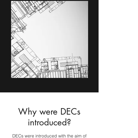
Why were DECs
introduced?
DECs were introduced with the aim of