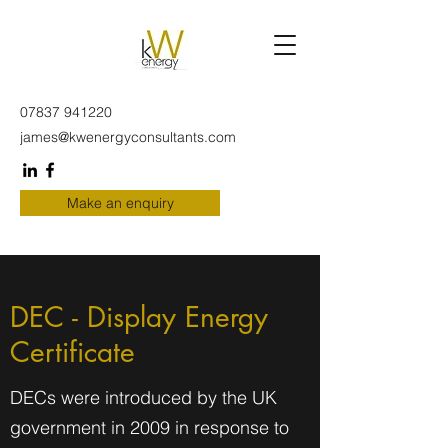
07837 941220
james@kwenergyconsultants.com
Make an enquiry
DEC - Display Energy
Certificate
DECs were introduced by the UK
government in 2009 in response to