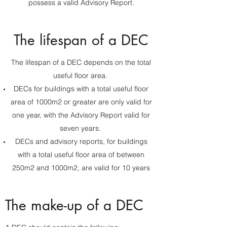
possess a valid Advisory Report.
The lifespan of a DEC
The lifespan of a DEC depends on the total
useful floor area.
DECs for buildings with a total useful floor
area of 1000m2 or greater are only valid for
one year, with the Advisory Report valid for
seven years.
DECs and advisory reports, for buildings
with a total useful floor area of between
250m2 and 1000m2, are valid for 10 years
The make-up of a DEC