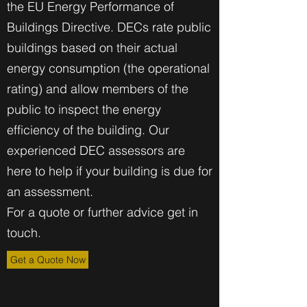
the EU Energy Performance of
Buildings Directive. DECs rate public
buildings based on their actual
energy consumption (the operational
rating) and allow members of the
public to inspect the energy
efficiency of the building. Our
experienced DEC assessors are
here to help if your building is due for
an assessment.
For a quote or further advice get in
touch.
Get a Quote Now