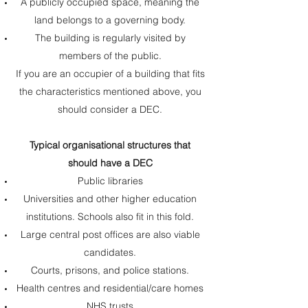
A publicly occupied space, meaning the
land belongs to a governing body.
The building is regularly visited by
members of the public.
If you are an occupier of a building that fits
the characteristics mentioned above, you
should consider a DEC.
Typical organisational structures that
should have a DEC
Public libraries
Universities and other higher education
institutions. Schools also fit in this fold.
Large central post offices are also viable
candidates.
Courts, prisons, and police stations.
Health centres and residential/care homes
NHS trusts