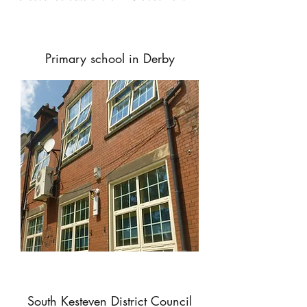
Primary school in Derby
South Kesteven District Council