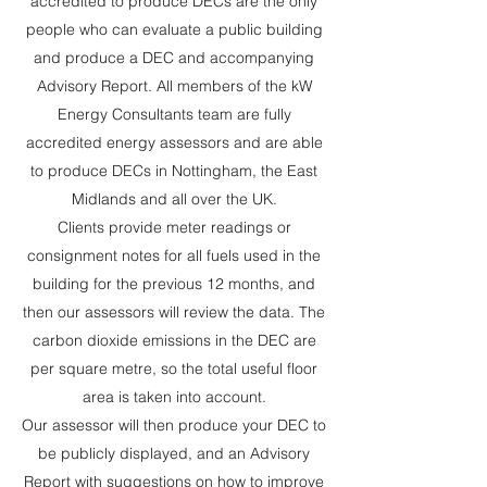
accredited to produce DECs are the only
people who can evaluate a public building
and produce a DEC and accompanying
Advisory Report. All members of the kW
Energy Consultants team are fully
accredited energy assessors and are able
to produce DECs in Nottingham, the East
Midlands and all over the UK.
Clients provide meter readings or
consignment notes for all fuels used in the
building for the previous 12 months, and
then our assessors will review the data. The
carbon dioxide emissions in the DEC are
per square metre, so the total useful floor
area is taken into account.
Our assessor will then produce your DEC to
be publicly displayed, and an Advisory
Report with suggestions on how to improve