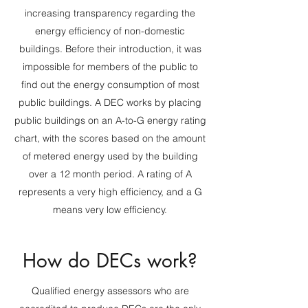
increasing transparency regarding the
energy efficiency of non-domestic
buildings. Before their introduction, it was
impossible for members of the public to
find out the energy consumption of most
public buildings. A DEC works by placing
public buildings on an A-to-G energy rating
chart, with the scores based on the amount
of metered energy used by the building
over a 12 month period. A rating of A
represents a very high efficiency, and a G
means very low efficiency.
How do DECs work?
Qualified energy assessors who are