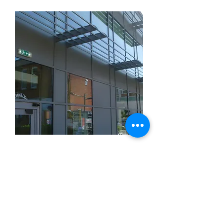
Medical Centre in Ilkeston