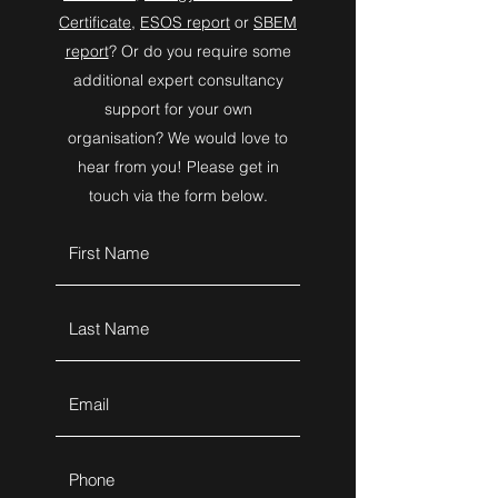
Certificate
,
ESOS report
or
SBEM
report
? Or do you require some
additional expert consultancy
support for your own
organisation? We would love to
hear from you! Please get in
touch via the form below.