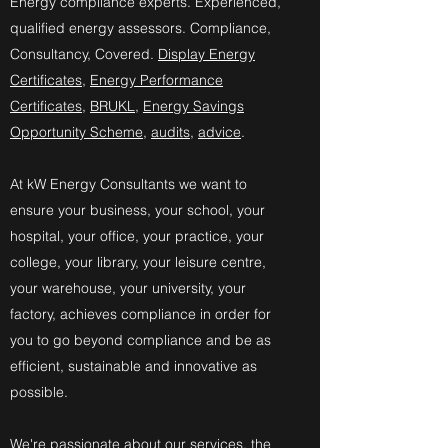
​Energy compliance experts. Experienced,
qualified energy assessors. Compliance,
Consultancy, Covered.
Display Energy
Certificates
,
Energy Performance
Certificates
,
BRUKL
,
Energy Savings
Opportunity Scheme
,
audits
,
advice
.
At kW Energy Consultants we want to
ensure your business, your school, your
hospital, your office, your practice, your
college, your library, your leisure centre,
your warehouse, your university, your
factory, achieves compliance in order for
you to go beyond compliance and be as
efficient, sustainable and innovative as
possible.
We're passionate about our services, the