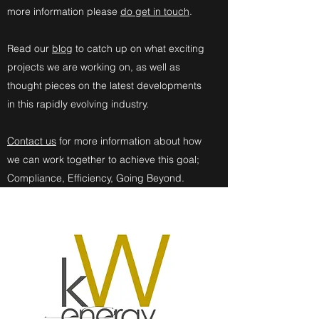
more information please
do get in touch
.
Read our
blog
to catch up on what exciting
projects we are working on, as well as
thought pieces on the latest developments
in this rapidly evolving industry.
Contact us
for more information about how
we can work together to achieve this goal;
Compliance, Efficiency, Going Beyond.