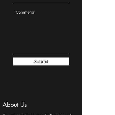
Submit
About Us