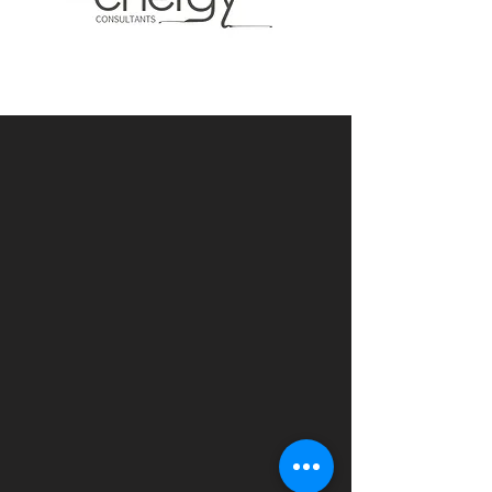
Accredited Assessors