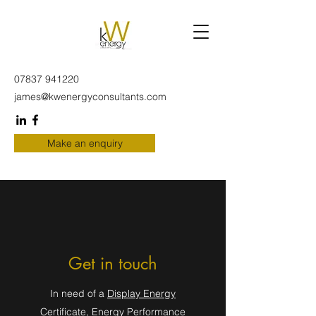
07837 941220
james@kwenergyconsultants.com
Make an enquiry
Get in touch
In need of a
Display Energy
Certificate
,
Energy Performance