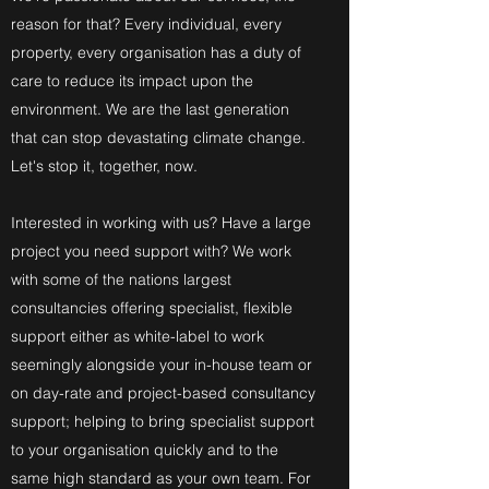
reason for that? Every individual, every
property, every organisation has a duty of
care to reduce its impact upon the
environment. We are the last generation
that can stop devastating climate change.
Let's stop it, together, now.
Interested in working with us? Have a large
project you need support with? We work
with some of the nations largest
consultancies offering specialist, flexible
support either as white-label to work
seemingly alongside your in-house team or
on day-rate and project-based consultancy
support; helping to bring specialist support
to your organisation quickly and to the
same high standard as your own team. For