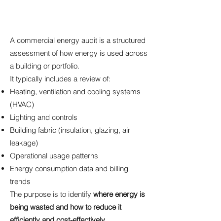
A commercial energy audit is a structured
assessment of how energy is used across
a building or portfolio.
It typically includes a review of:
Heating, ventilation and cooling systems
(HVAC)
Lighting and controls
Building fabric (insulation, glazing, air
leakage)
Operational usage patterns
Energy consumption data and billing
trends
The purpose is to identify
where energy is
being wasted and how to reduce it
efficiently and cost-effectively.