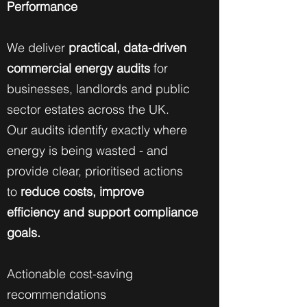
Performance
We deliver
practical, data-driven
commercial energy audits
for
businesses, landlords and public
sector estates across the UK.
Our audits identify exactly where
energy is being wasted - and
provide clear, prioritised actions
to
reduce costs, improve
efficiency and support compliance
goals.
Actionable cost-saving
recommendations