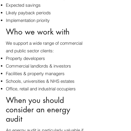
Expected savings
Likely payback periods
Implementation priority
Who we work with
We support a wide range of commercial
and public sector clients:
Property developers
Commercial landlords & investors
Facilities & property managers
Schools, universities & NHS estates
Office, retail and industrial occupiers
When you should
consider an energy
audit
An energy audit is particularly valuable if