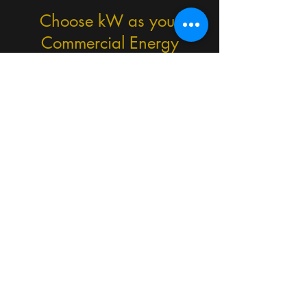
Choose kW as your
Commercial Energy
Consultants
Experienced commercial energy
assessors (since 2019)
Practical, no-nonsense
recommendations
Fast turnaround times
UK-wide coverage
Trusted across commercial and
public sector projects
We also provide:
Commercial EPCs
SBEM & BRUKL calculations
Display Energy Certificates (DEC)
ESOS Phase 4 compliance