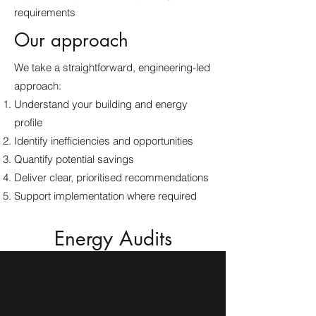
requirements
Our approach
We take a straightforward, engineering-led
approach:
Understand your building and energy
profile
Identify inefficiencies and opportunities
Quantify potential savings
Deliver clear, prioritised recommendations
Support implementation where required
Energy Audits