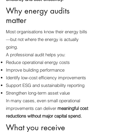
Why energy audits
matter
Most organisations know their energy bills
—but not where the energy is actually
going.
A professional audit helps you:
Reduce operational energy costs
Improve building performance
Identify low-cost efficiency improvements
Support ESG and sustainability reporting
Strengthen long-term asset value
In many cases, even small operational
improvements can deliver
meaningful cost
reductions without major capital spend.
What you receive