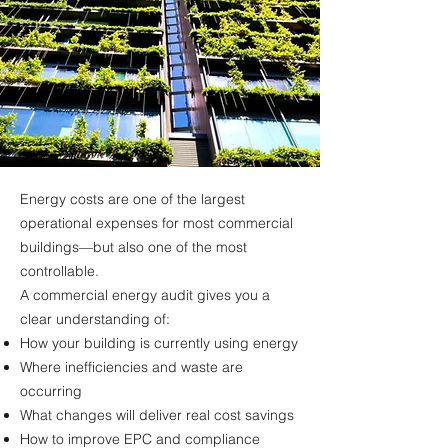
Energy costs are one of the largest
operational expenses for most commercial
buildings—but also one of the most
controllable.
A commercial energy audit gives you a
clear understanding of:
How your building is currently using energy
Where inefficiencies and waste are
occurring
What changes will deliver real cost savings
How to improve EPC and compliance