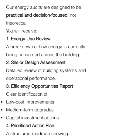
Our energy audits are designed to be
practical and decision-focused
, not
theoretical.
You will receive:
1. Energy Use Review
A breakdown of how energy is currently
being consumed across the building.
2. Site or Design Assessment
Detailed review of building systems and
operational performance.
3. Efficiency Opportunities Report
Clear identification of:
Low-cost improvements
Medium-term upgrades
Capital investment options
4. Prioritised Action Plan
A structured roadmap showing: