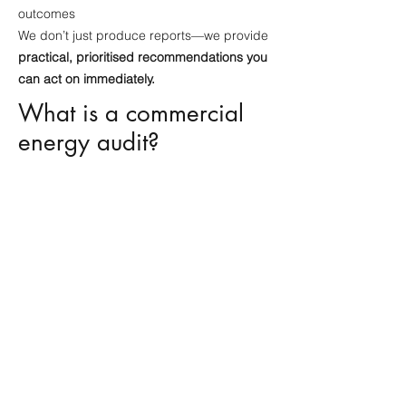
outcomes
We don’t just produce reports—we provide
practical, prioritised recommendations you
can act on immediately.
What is a commercial
energy audit?