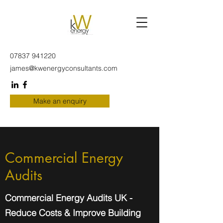
07837 941220
james@kwenergyconsultants.com
Make an enquiry
Commercial Energy
Audits
Commercial Energy Audits UK -
Reduce Costs & Improve Building