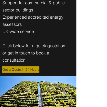
Support for commercial & public
sector buildings
Experienced accredited energy
assessors
UK-wide service
Click below for a quick quotation
or
get in touch
to book a
consultation
Get a Quote in 24 Hours