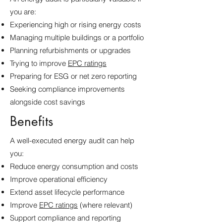
you are:
Experiencing high or rising energy costs
Managing multiple buildings or a portfolio
Planning refurbishments or upgrades
Trying to improve
EPC ratings
Preparing for ESG or net zero reporting
Seeking compliance improvements
alongside cost savings
Benefits
A well-executed energy audit can help
you:
Reduce energy consumption and costs
Improve operational efficiency
Extend asset lifecycle performance
Improve
EPC ratings
(where relevant)
Support compliance and reporting