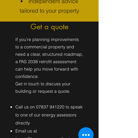
Independent advice
tailored to your property
Get a quote
If you’re planning improvements
to a commercial property and
need a clear, structured roadmap,
a PAS 2038 retrofit assessment
can help you move forward with
confidence.
Get in touch to discuss your
building or request a quote.
C​all us on
07837 941220
to speak
to one of our energy assessors
directly
Email us at