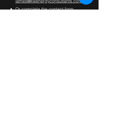
james@kwenergyconsultants.com
Or complete the contact form
below.