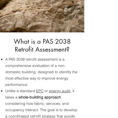
What is a PAS 2038
Retrofit Assessment?
A PAS 2038 retrofit assessment is a
comprehensive evaluation of a non-
domestic building, designed to identify the
most effective way to improve energy
performance.
Unlike a standard
EPC
or
energy audit
, it
takes a
whole-building approach
,
considering how fabric, services, and
occupancy interact. The goal is to develop
a coordinated retrofit strategy that avoids