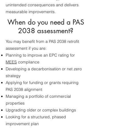
unintended consequences and delivers
measurable improvements.
When do you need a PAS
2038 assessment?
You may benefit from a PAS 2038 retrofit
assessment if you are:
Planning to improve an EPC rating for
MEES
compliance
Developing a decarbonisation or net zero
strategy
Applying for funding or grants requiring
PAS 2038 alignment
Managing a portfolio of commercial
properties
Upgrading older or complex buildings
Looking for a structured, phased
improvement plan