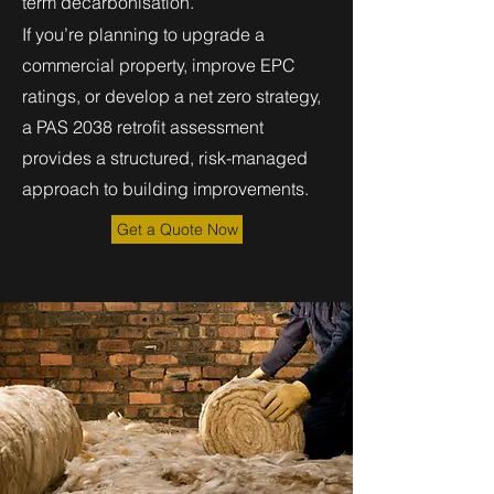
term decarbonisation.
If you’re planning to upgrade a
commercial property, improve EPC
ratings, or develop a net zero strategy,
a PAS 2038 retrofit assessment
provides a structured, risk-managed
approach to building improvements.
Get a Quote Now