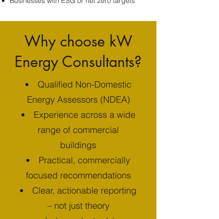
Businesses with ESG or net zero targets
Why choose kW
Energy Consultants?
Qualified Non-Domestic
Energy Assessors (NDEA)
Experience across a wide
range of commercial
buildings
Practical, commercially
focused recommendations
Clear, actionable reporting
– not just theory