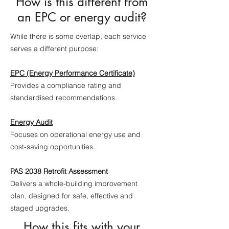
How is this different from
an EPC or energy audit?
While there is some overlap, each service
serves a different purpose:
EPC (Energy Performance Certificate)
Provides a compliance rating and
standardised recommendations.
Energy Audit
Focuses on operational energy use and
cost-saving opportunities.
PAS 2038 Retrofit Assessment
Delivers a whole-building improvement
plan, designed for safe, effective and
staged upgrades.
How this fits with your