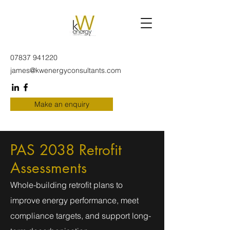
07837 941220
james@kwenergyconsultants.com
Make an enquiry
PAS 2038 Retrofit
Assessments
Whole-building retrofit plans to
improve energy performance, meet
compliance targets, and support long-