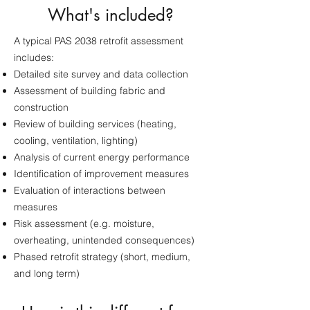
What's included?
A typical PAS 2038 retrofit assessment
includes:
Detailed site survey and data collection
Assessment of building fabric and
construction
Review of building services (heating,
cooling, ventilation, lighting)
Analysis of current energy performance
Identification of improvement measures
Evaluation of interactions between
measures
Risk assessment (e.g. moisture,
overheating, unintended consequences)
Phased retrofit strategy (short, medium,
and long term)