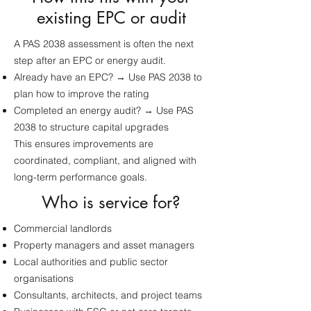
existing EPC or audit
A PAS 2038 assessment is often the next
step after an EPC or energy audit.
Already have an EPC? → Use PAS 2038 to
plan how to improve the rating
Completed an energy audit? → Use PAS
2038 to structure capital upgrades
This ensures improvements are
coordinated, compliant, and aligned with
long-term performance goals.
Who is service for?
Commercial landlords
Property managers and asset managers
Local authorities and public sector
organisations
Consultants, architects, and project teams