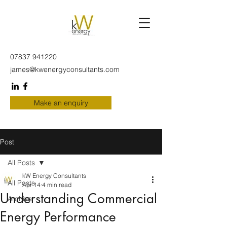
07837 941220
james@kwenergyconsultants.com
Make an enquiry
Post
All Posts
kW Energy Consultants
All Posts
Apr 14
4 min read
Understanding Commercial
Archive
Energy Performance