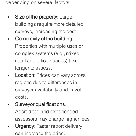
depending on several factors:
Size of the property
: Larger 
buildings require more detailed 
surveys, increasing the cost.
Complexity of the building
: 
Properties with multiple uses or 
complex systems (e.g., mixed 
retail and office spaces) take 
longer to assess.
Location
: Prices can vary across 
regions due to differences in 
surveyor availability and travel 
costs.
Surveyor qualifications
: 
Accredited and experienced 
assessors may charge higher fees.
Urgency
: Faster report delivery 
can increase the price.