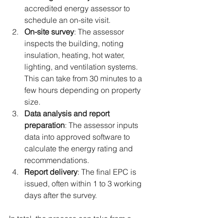
accredited energy assessor to 
schedule an on-site visit.
On-site survey
: The assessor 
inspects the building, noting 
insulation, heating, hot water, 
lighting, and ventilation systems. 
This can take from 30 minutes to a 
few hours depending on property 
size.
Data analysis and report 
preparation
: The assessor inputs 
data into approved software to 
calculate the energy rating and 
recommendations.
Report delivery
: The final EPC is 
issued, often within 1 to 3 working 
days after the survey.