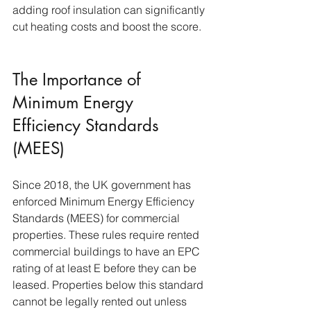
adding roof insulation can significantly 
cut heating costs and boost the score.
The Importance of 
Minimum Energy 
Efficiency Standards 
(MEES)
Since 2018, the UK government has 
enforced Minimum Energy Efficiency 
Standards (MEES) for commercial 
properties. These rules require rented 
commercial buildings to have an EPC 
rating of at least E before they can be 
leased. Properties below this standard 
cannot be legally rented out unless 