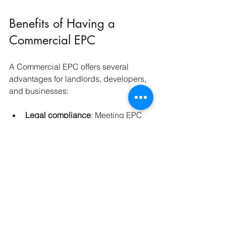
Benefits of Having a 
Commercial EPC
A Commercial EPC offers several 
advantages for landlords, developers, 
and businesses:
Legal compliance
: Meeting EPC 
and MEES requirements avoids 
fines and legal issues.
Cost savings
: Identifying energy 
inefficiencies helps reduce utility 
bills.
Attracting tenants and buyers
: 
Energy-efficient properties are 
more appealing in a market 
increasingly focused on 