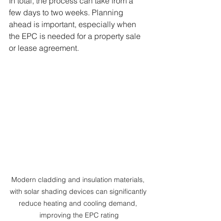
In total, the process can take from a 
few days to two weeks. Planning 
ahead is important, especially when 
the EPC is needed for a property sale 
or lease agreement.
Modern cladding and insulation materials, 
with solar shading devices can significantly 
reduce heating and cooling demand, 
improving the EPC rating