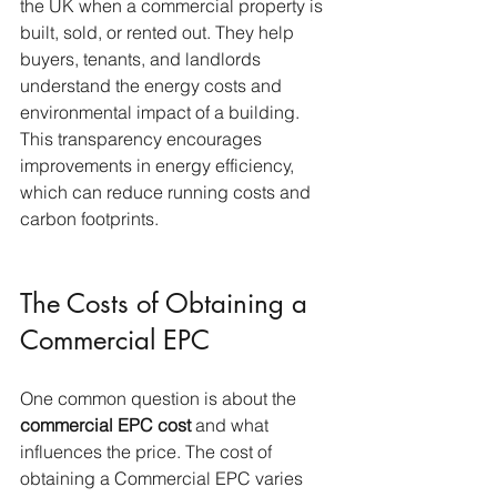
the UK when a commercial property is 
built, sold, or rented out. They help 
buyers, tenants, and landlords 
understand the energy costs and 
environmental impact of a building. 
This transparency encourages 
improvements in energy efficiency, 
which can reduce running costs and 
carbon footprints.
The Costs of Obtaining a 
Commercial EPC
One common question is about the 
commercial EPC cost
 and what 
influences the price. The cost of 
obtaining a Commercial EPC varies 