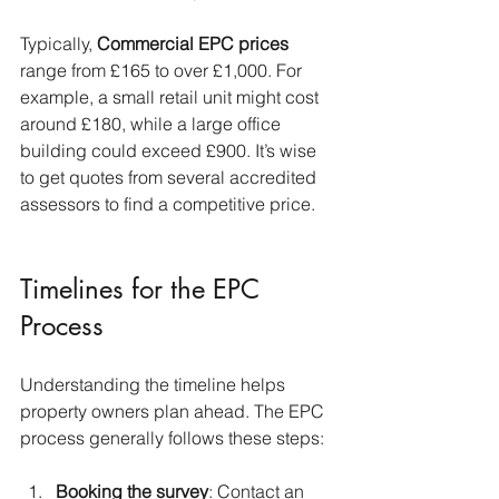
Typically, 
Commercial
EPC prices
range from £165 to over £1,000. For 
example, a small retail unit might cost 
around £180, while a large office 
building could exceed £900. It’s wise 
to get quotes from several accredited 
assessors to find a competitive price.
Timelines for the EPC 
Process
Understanding the timeline helps 
property owners plan ahead. The EPC 
process generally follows these steps:
Booking the survey
: Contact an 