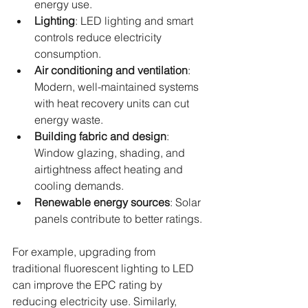
energy use.
Lighting
: LED lighting and smart 
controls reduce electricity 
consumption.
Air conditioning and ventilation
: 
Modern, well-maintained systems 
with heat recovery units can cut 
energy waste.
Building fabric and design
: 
Window glazing, shading, and 
airtightness affect heating and 
cooling demands.
Renewable energy sources
: Solar 
panels contribute to better ratings.
For example, upgrading from 
traditional fluorescent lighting to LED 
can improve the EPC rating by 
reducing electricity use. Similarly, 