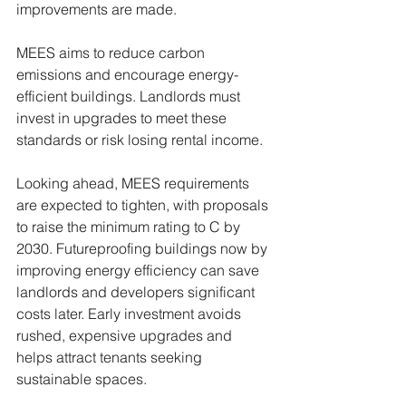
improvements are made.
MEES aims to reduce carbon 
emissions and encourage energy-
efficient buildings. Landlords must 
invest in upgrades to meet these 
standards or risk losing rental income.
Looking ahead, MEES requirements 
are expected to tighten, with proposals 
to raise the minimum rating to C by 
2030. Futureproofing buildings now by 
improving energy efficiency can save 
landlords and developers significant 
costs later. Early investment avoids 
rushed, expensive upgrades and 
helps attract tenants seeking 
sustainable spaces.