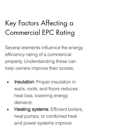
Key Factors Affecting a 
Commercial EPC Rating
Several elements influence the energy 
efficiency rating of a commercial 
property. Understanding these can 
help owners improve their scores:
Insulation
: Proper insulation in 
walls, roofs, and floors reduces 
heat loss, lowering energy 
demand.
Heating systems
: Efficient boilers, 
heat pumps, or combined heat 
and power systems improve 