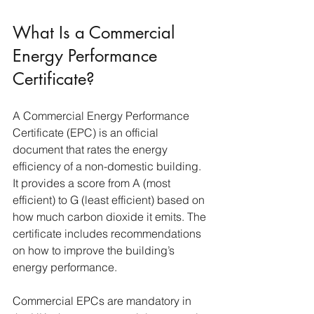
What Is a Commercial 
Energy Performance 
Certificate?
A Commercial Energy Performance 
Certificate (EPC) is an official 
document that rates the energy 
efficiency of a non-domestic building. 
It provides a score from A (most 
efficient) to G (least efficient) based on 
how much carbon dioxide it emits. The 
certificate includes recommendations 
on how to improve the building’s 
energy performance.
Commercial EPCs are mandatory in 