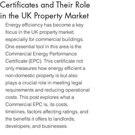
Certificates and Their Role
in the UK Property Market
Energy efficiency has become a key 
focus in the UK property market, 
especially for commercial buildings. 
One essential tool in this area is the 
Commercial Energy Performance 
Certificate (EPC). This certificate not 
only measures how energy efficient a 
non-domestic property is but also 
plays a crucial role in meeting legal 
requirements and reducing operational 
costs. This post explores what a 
Commercial EPC is, its costs, 
timelines, factors affecting ratings, and 
the benefits it offers to landlords, 
developers, and businesses.