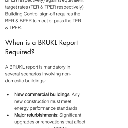
BPER respectively) against equivalent 
target rates (TER & TPER respectively); 
Building Control sign-off requires the 
BER & BPER to meet or pass the TER 
& TPER.
When is a BRUKL Report 
Required?
A BRUKL report is mandatory in 
several scenarios involving non-
domestic buildings:
New commercial buildings
: Any 
new construction must meet 
energy performance standards.
Major refurbishments
: Significant 
upgrades or renovations that affect 