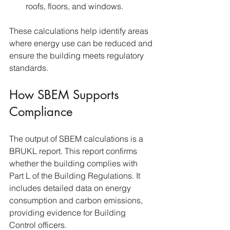
roofs, floors, and windows.
These calculations help identify areas 
where energy use can be reduced and 
ensure the building meets regulatory 
standards.
How SBEM Supports 
Compliance
The output of SBEM calculations is a 
BRUKL report. This report confirms 
whether the building complies with 
Part L of the Building Regulations. It 
includes detailed data on energy 
consumption and carbon emissions, 
providing evidence for Building 
Control officers.