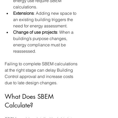
energy use require SBEM 
calculations.
Extensions
: Adding new space to 
an existing building triggers the 
need for energy assessment.
Change of use projects
: When a 
building’s purpose changes, 
energy compliance must be 
reassessed.
Failing to complete SBEM calculations 
at the right stage can delay Building 
Control approval and increase costs 
due to late design changes.
What Does SBEM 
Calculate?