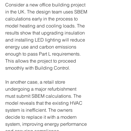
Consider a new office building project 
in the UK. The design team uses SBEM 
calculations early in the process to 
model heating and cooling loads. The 
results show that upgrading insulation 
and installing LED lighting will reduce 
energy use and carbon emissions 
enough to pass Part L requirements. 
This allows the project to proceed 
smoothly with Building Control.
In another case, a retail store 
undergoing a major refurbishment 
must submit SBEM calculations. The 
model reveals that the existing HVAC 
system is inefficient. The owners 
decide to replace it with a modern 
system, improving energy performance 