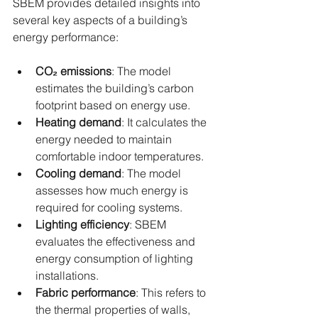
SBEM provides detailed insights into 
several key aspects of a building’s 
energy performance:
CO₂ emissions
: The model 
estimates the building’s carbon 
footprint based on energy use.
Heating demand
: It calculates the 
energy needed to maintain 
comfortable indoor temperatures.
Cooling demand
: The model 
assesses how much energy is 
required for cooling systems.
Lighting efficiency
: SBEM 
evaluates the effectiveness and 
energy consumption of lighting 
installations.
Fabric performance
: This refers to 
the thermal properties of walls, 