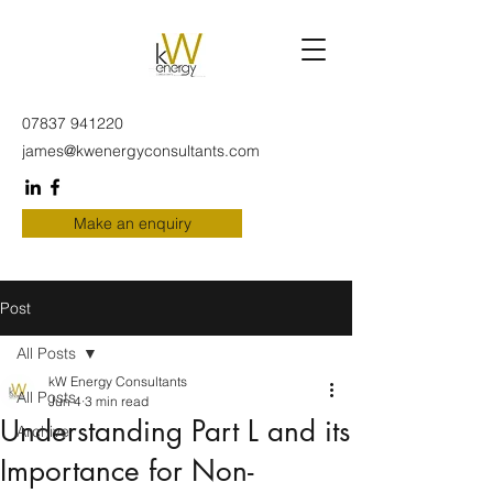
07837 941220
james@kwenergyconsultants.com
Make an enquiry
Post
All Posts
kW Energy Consultants
All Posts
Jun 4
3 min read
Understanding Part L and its
Archive
Importance for Non-