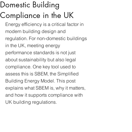
Domestic Building
Compliance in the UK
Energy efficiency is a critical factor in 
modern building design and 
regulation. For non-domestic buildings 
in the UK, meeting energy 
performance standards is not just 
about sustainability but also legal 
compliance. One key tool used to 
assess this is SBEM, the Simplified 
Building Energy Model. This post 
explains what SBEM is, why it matters, 
and how it supports compliance with 
UK building regulations.