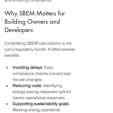
and ensuring compliance.
Why SBEM Matters for 
Building Owners and 
Developers
Completing SBEM calculations is not 
just a regulatory hurdle. It offers several 
benefits:
Avoiding delays
: Early 
compliance checks prevent last-
minute changes.
Reducing costs
: Identifying 
energy-saving measures upfront 
lowers operational expenses.
Supporting sustainability goals
: 
Meeting energy standards 