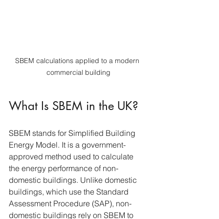
SBEM calculations applied to a modern 
commercial building
What Is SBEM in the UK?
SBEM stands for Simplified Building 
Energy Model. It is a government-
approved method used to calculate 
the energy performance of non-
domestic buildings. Unlike domestic 
buildings, which use the Standard 
Assessment Procedure (SAP), non-
domestic buildings rely on SBEM to 