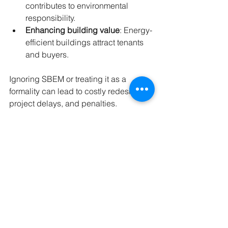
contributes to environmental 
responsibility.
Enhancing building value
: Energy-
efficient buildings attract tenants 
and buyers.
Ignoring SBEM or treating it as a 
formality can lead to costly redesigns, 
project delays, and penalties.
Summary
SBEM is a vital tool for assessing and 
demonstrating the energy performance 
of non-domestic buildings in the UK. It 
calculates key factors like CO₂ 
emissions, heating and cooling 
demand, lighting efficiency, and fabric 