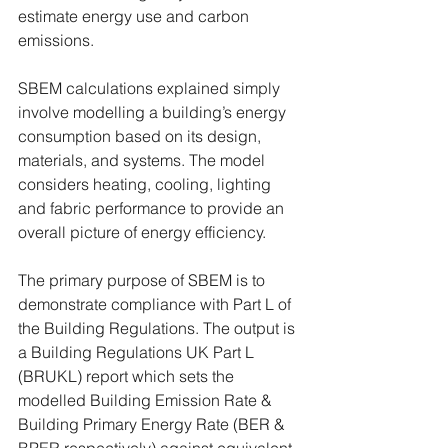
estimate energy use and carbon 
emissions.
SBEM calculations explained simply 
involve modelling a building’s energy 
consumption based on its design, 
materials, and systems. The model 
considers heating, cooling, lighting 
and fabric performance to provide an 
overall picture of energy efficiency.
The primary purpose of SBEM is to 
demonstrate compliance with Part L of 
the Building Regulations. The output is 
a Building Regulations UK Part L 
(BRUKL) report which sets the 
modelled Building Emission Rate & 
Building Primary Energy Rate (BER & 