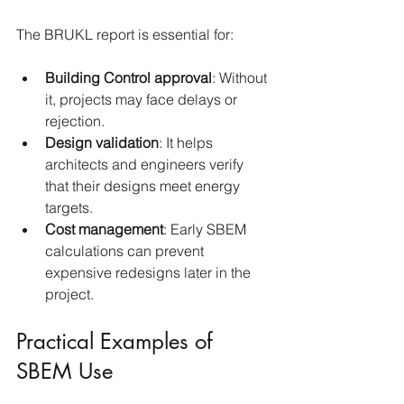
The BRUKL report is essential for:
Building Control approval
: Without 
it, projects may face delays or 
rejection.
Design validation
: It helps 
architects and engineers verify 
that their designs meet energy 
targets.
Cost management
: Early SBEM 
calculations can prevent 
expensive redesigns later in the 
project.
Practical Examples of 
SBEM Use